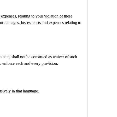
expenses, relating to your violation of these
our damages, losses, costs and expenses relating to
minate, shall not be construed as waiver of such
 to enforce each and every provision.
sively in that language.