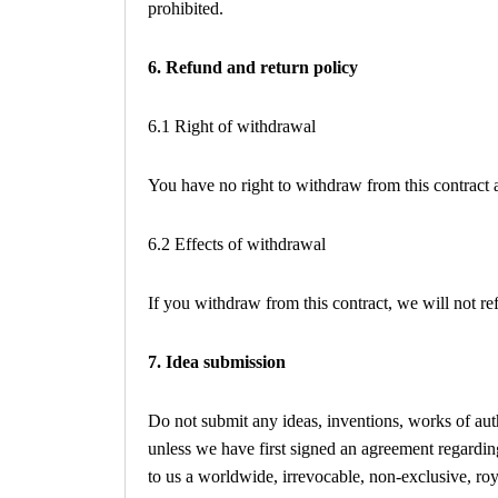
prohibited.
6. Refund and return policy
6.1 Right of withdrawal
You have no right to withdraw from this contract
6.2 Effects of withdrawal
If you withdraw from this contract, we will not r
7. Idea submission
Do not submit any ideas, inventions, works of auth
unless we have first signed an agreement regarding
to us a worldwide, irrevocable, non-exclusive, royal