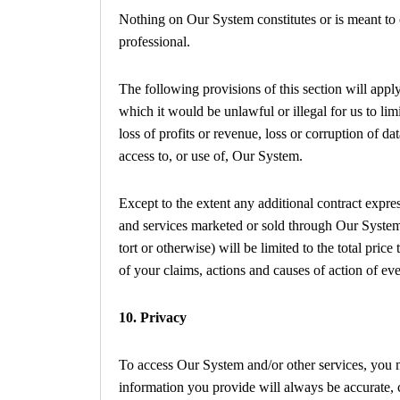
Nothing on Our System constitutes or is meant to c
professional.
The following provisions of this section will appl
which it would be unlawful or illegal for us to lim
loss of profits or revenue, loss or corruption of da
access to, or use of, Our System.
Except to the extent any additional contract expre
and services marketed or sold through Our System, 
tort or otherwise) will be limited to the total pric
of your claims, actions and causes of action of ev
10. Privacy
To access Our System and/or other services, you ma
information you provide will always be accurate, c