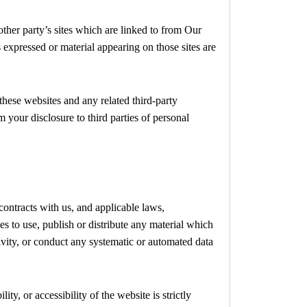
other party’s sites which are linked to from Our
s expressed or material appearing on those sites are
 these websites and any related third-party
 your disclosure to third parties of personal
contracts with us, and applicable laws,
s to use, publish or distribute any material which
ivity, or conduct any systematic or automated data
y, or accessibility of the website is strictly