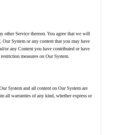
ny other Service thereon. You agree that we will
 of, Our System or any content that you may have
 and/or any Content you have contributed or have
s restriction measures on Our System.
e. Our System and all content on Our System are
im all warranties of any kind, whether express or