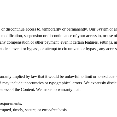
y or discontinue access to, temporarily or permanently, Our System or a
ch modification, suspension or discontinuance of your access to, or use
 any compensation or other payment, even if certain features, settings,
ot circumvent or bypass, or attempt to circumvent or bypass, any acces
warranty implied by law that it would be unlawful to limit or to exclud
d may include inaccuracies or typographical errors. We expressly discla
leteness of the Content. We make no warranty that:
requirements;
upted, timely, secure, or error-free basis.