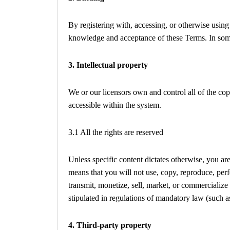
By registering with, accessing, or otherwise usin
knowledge and acceptance of these Terms. In some 
3. Intellectual property
We or our licensors own and control all of the cop
accessible within the system.
3.1 All the rights are reserved
Unless specific content dictates otherwise, you are
means that you will not use, copy, reproduce, perf
transmit, monetize, sell, market, or commercializ
stipulated in regulations of mandatory law (such as
4. Third-party property