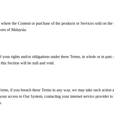
 where the Content or purchase of the products or Services sold on the s
ions of Malaysia.
 your rights and/or obligations under these Terms, in whole or in part, 
this Section will be null and void.
 Terms, if you breach these Terms in any way, we may take such action 
our access to Our System, contacting your internet service provider to 
u.