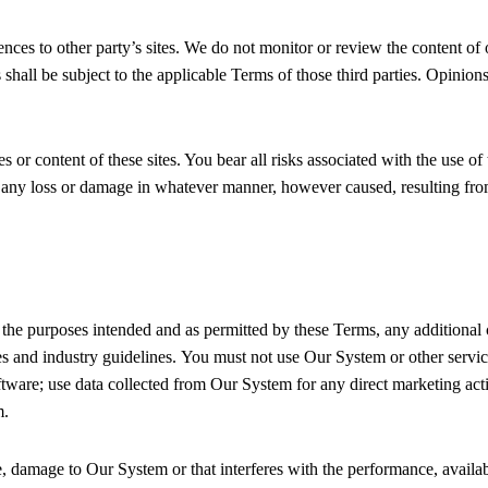
ces to other party’s sites. We do not monitor or review the content of 
 shall be subject to the applicable Terms of those third parties. Opinion
s or content of these sites. You bear all risks associated with the use of
r any loss or damage in whatever manner, however caused, resulting from
 the purposes intended and as permitted by these Terms, any additional 
es and industry guidelines. You must not use Our System or other service
oftware; use data collected from Our System for any direct marketing act
m.
 damage to Our System or that interferes with the performance, availabilit