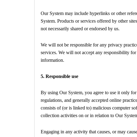
Our System may include hyperlinks or other referen
System. Products or services offered by other sites
not necessarily shared or endorsed by us.
We will not be responsible for any privacy practice
services. We will not accept any responsibility fo
information.
5. Responsible use
By using Our System, you agree to use it only for
regulations, and generally accepted online practic
consists of (or is linked to) malicious computer s
collection activities on or in relation to Our Syste
Engaging in any activity that causes, or may cause,