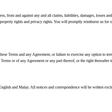
s, from and against any and all claims, liabilities, damages, losses and 
 property rights and privacy rights. You will promptly reimburse us for 
n these Terms and any Agreement, or failure to exercise any option to ter
se Terms or of any Agreement or any part thereof, or the right thereafter
English and Malay. All notices and correspondence will be written exclu