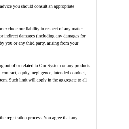
e advice you should consult an appropriate
 exclude our liability in respect of any matter
ct or indirect damages (including any damages for
 by you or any third party, arising from your
ing out of or related to Our System or any products
n contract, equity, negligence, intended conduct,
tem. Such limit will apply in the aggregate to all
the registration process. You agree that any