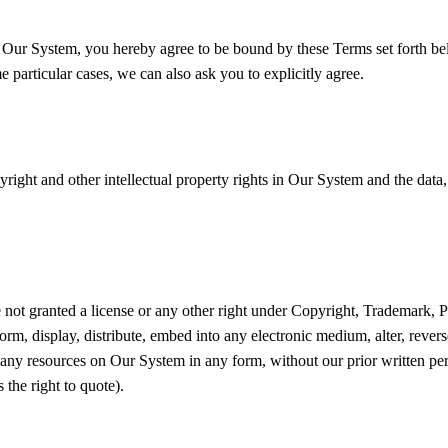
g Our System, you hereby agree to be bound by these Terms set forth be
particular cases, we can also ask you to explicitly agree.
yright and other intellectual property rights in Our System and the data
 not granted a license or any other right under Copyright, Trademark, Pa
orm, display, distribute, embed into any electronic medium, alter, rever
e any resources on Our System in any form, without our prior written pe
 the right to quote).