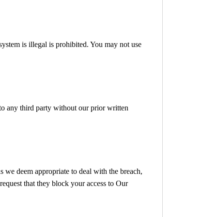
ystem is illegal is prohibited. You may not use
to any third party without our prior written
as we deem appropriate to deal with the breach,
request that they block your access to Our