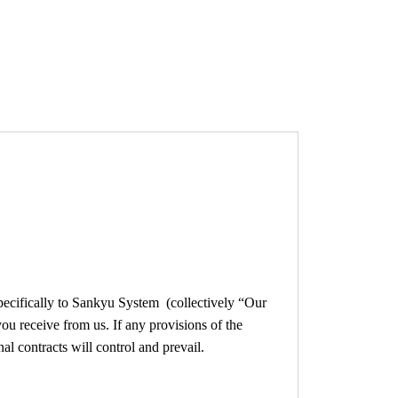
lusive Deal
How To (Tutorial)
Store
pecifically to Sankyu System (collectively “Our
ou receive from us. If any provisions of the
al contracts will control and prevail.