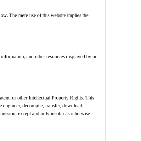
low. The mere use of this website implies the
, information, and other resources displayed by or
tent, or other Intellectual Property Rights. This
se engineer, decompile, transfer, download,
rmission, except and only insofar as otherwise