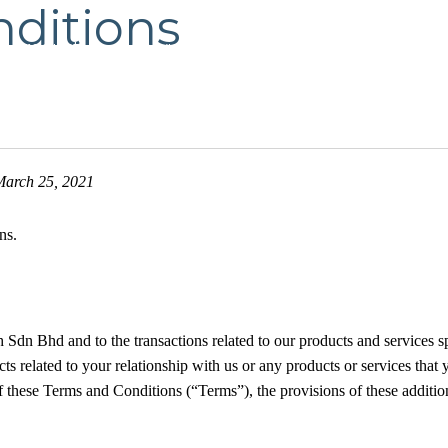
ditions
Product
Services
Request Quotation
Exc
March 25, 2021
ns.
Sdn Bhd and to the transactions related to our products and services s
 related to your relationship with us or any products or services that y
f these Terms and Conditions (“Terms”), the provisions of these addition