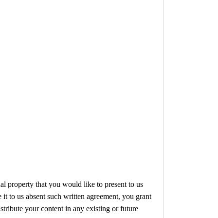
al property that you would like to present to us
e it to us absent such written agreement, you grant
stribute your content in any existing or future