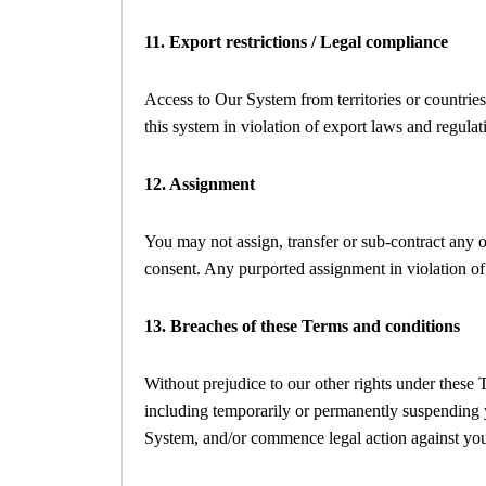
11. Export restrictions / Legal compliance
Access to Our System from territories or countries
this system in violation of export laws and regulat
12. Assignment
You may not assign, transfer or sub-contract any of
consent. Any purported assignment in violation of 
13. Breaches of these Terms and conditions
Without prejudice to our other rights under these
including temporarily or permanently suspending y
System, and/or commence legal action against yo