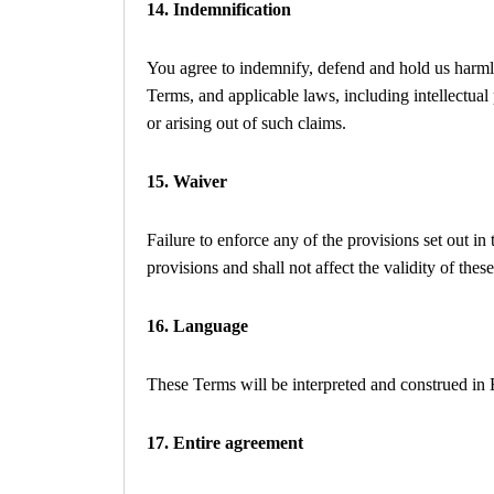
14. Indemnification
You agree to indemnify, defend and hold us harmles
Terms, and applicable laws, including intellectual
or arising out of such claims.
15. Waiver
Failure to enforce any of the provisions set out i
provisions and shall not affect the validity of the
16. Language
These Terms will be interpreted and construed in 
17. Entire agreement