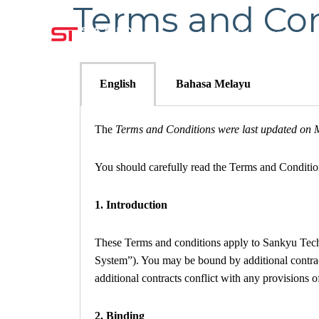
Terms and Con
Company
English
Bahasa Melayu
The
Terms and Conditions were last updated on 
You should carefully read the Terms and Conditio
1.
Introduction
These Terms and conditions apply to Sankyu Tech 
System”). You may be bound by additional contracts
additional contracts conflict with any provisions o
2. Binding