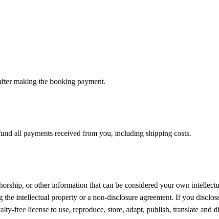
 after making the booking payment.
efund all payments received from you, including shipping costs.
orship, or other information that can be considered your own intellectu
 the intellectual property or a non-disclosure agreement. If you disclos
ty-free license to use, reproduce, store, adapt, publish, translate and di