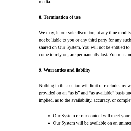
media.
8. Termination of use
We may, in our sole discretion, at any time modif
not be liable to you or any third party for any su
shared on Our System. You will not be entitled to
come to rely on, are permanently lost. You must n
9. Warranties and liability
Nothing in this section will limit or exclude any 
provided on an “as is” and “as available” basis an
implied, as to the availability, accuracy, or comp
Our System or our content will meet your 
Our System will be available on an uninterr