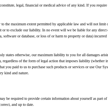
onstitute, legal, financial or medical advice of any kind. If you requir
y to the maximum extent permitted by applicable law and will not limit or
it or to exclude our liability. In no event will we be liable for any dire
ta, software or database, or loss of or harm to property or data) incurred
ssly states otherwise, our maximum liability to you for all damages aris
regardless of the form of legal action that imposes liability (whether i
e that you paid to us to purchase such products or services or use Our Sys
ery kind and nature.
y be required to provide certain information about yourself as part of 
orrect, and up to date.