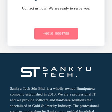
Contact us now! We are ready to serve you.
+6010–9004788
Sankyu Tech Sdn Bhd is a wholly-owned Bumiputera
company established in 2013. We are a professional IT
and we provide software and hardware solutions that
specialized in Gold & Jewelry Industry. The professional
services undertaken by Sankyu are certified by global