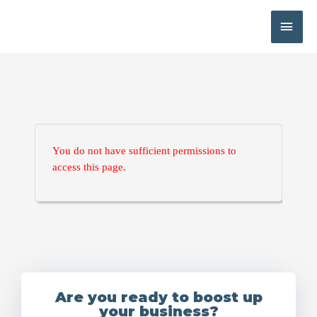
You do not have sufficient permissions to
access this page.
Are you ready to boost up
your business?