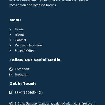
recognition and licensed bodies.
Menu
Home
About
Contact
Request Quotation
Special Offer
Follow Our Social Media
Facebook
Instagram
Get In Touch
SSM (1296054 -X)
1-13A, Sunway Gandaria, Jalan Medan PB 2, Seksyen