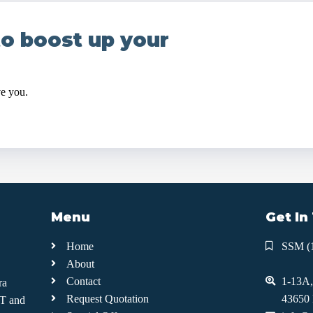
to boost up your
ve you.
Menu
Get In
Home
SSM (
About
Contact
1-13A,
ra
Request Quotation
43650 
IT and