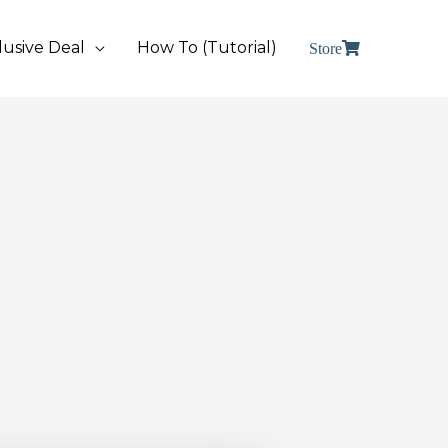
lusive Deal
How To (Tutorial)
Store