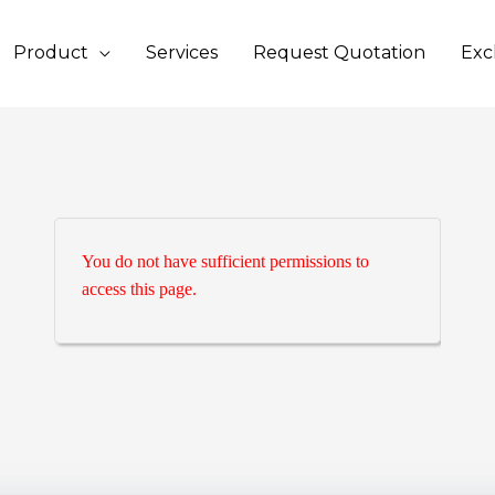
Product
Services
Request Quotation
Exc
You do not have sufficient permissions to
access this page.