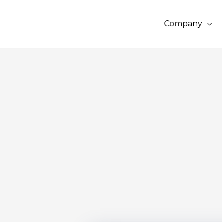
Company