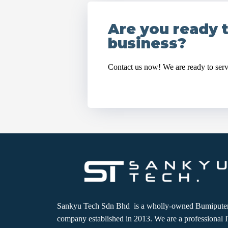
Are you ready 
business?
Contact us now! We are ready to ser
Sankyu Tech Sdn Bhd is a wholly-owned Bumipute
company established in 2013. We are a professional 