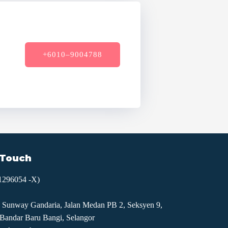
+6010–9004788
 Touch
1296054 -X)
 Sunway Gandaria, Jalan Medan PB 2, Seksyen 9,
Bandar Baru Bangi, Selangor