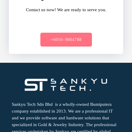
Contact us now! We are ready to serve you.
+6010–9004788
Sankyu Tech Sdn Bhd is a wholly-owned Bumiputera
company established in 2013. We are a professional IT
and we provide software and hardware solutions that
specialized in Gold & Jewelry Industry. The professional
services undertaken by Sankyu are certified by global