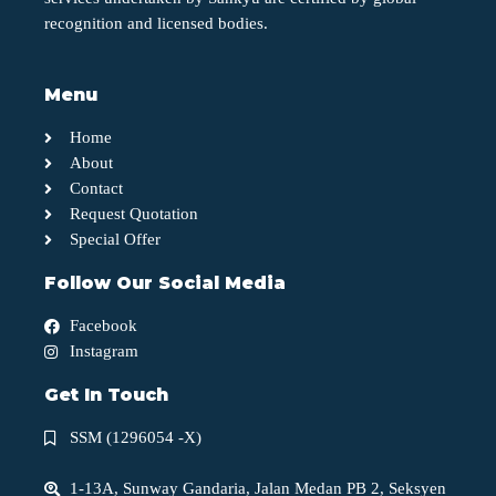
recognition and licensed bodies.
Menu
Home
About
Contact
Request Quotation
Special Offer
Follow Our Social Media
Facebook
Instagram
Get In Touch
SSM (1296054 -X)
1-13A, Sunway Gandaria, Jalan Medan PB 2, Seksyen