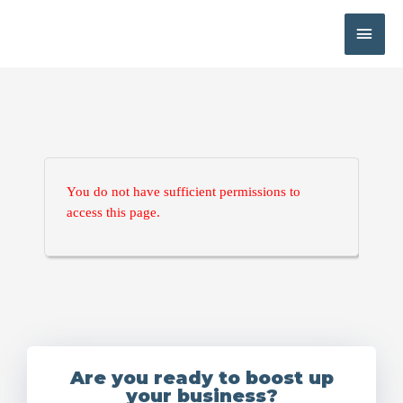
You do not have sufficient permissions to
access this page.
Are you ready to boost up
your business?