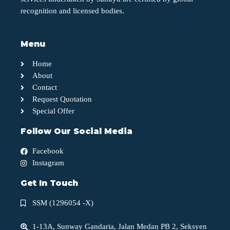
recognition and licensed bodies.
Menu
Home
About
Contact
Request Quotation
Special Offer
Follow Our Social Media
Facebook
Instagram
Get In Touch
SSM (1296054 -X)
1-13A, Sunway Gandaria, Jalan Medan PB 2, Seksyen