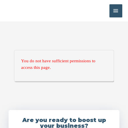
You do not have sufficient permissions to
access this page.
Are you ready to boost up
your business?