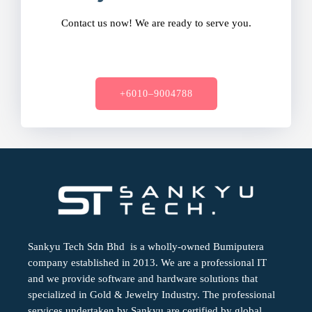
Contact us now! We are ready to serve you.
+6010–9004788
Sankyu Tech Sdn Bhd is a wholly-owned Bumiputera
company established in 2013. We are a professional IT
and we provide software and hardware solutions that
specialized in Gold & Jewelry Industry. The professional
services undertaken by Sankyu are certified by global