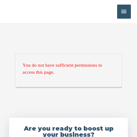
You do not have sufficient permissions to
access this page.
Are you ready to boost up
your business?