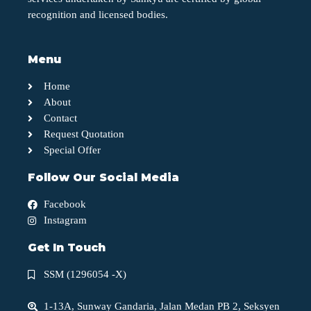
recognition and licensed bodies.
Menu
Home
About
Contact
Request Quotation
Special Offer
Follow Our Social Media
Facebook
Instagram
Get In Touch
SSM (1296054 -X)
1-13A, Sunway Gandaria, Jalan Medan PB 2, Seksyen