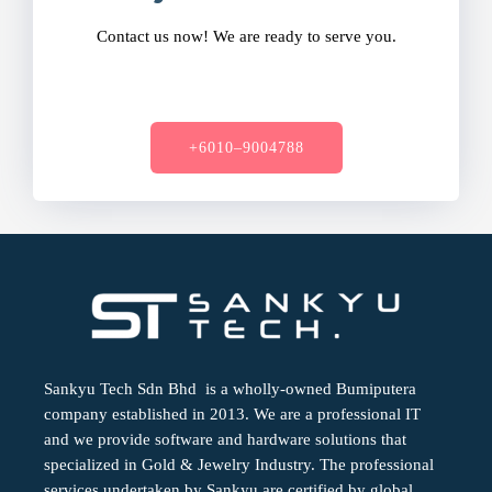
Contact us now! We are ready to serve you.
+6010–9004788
Sankyu Tech Sdn Bhd is a wholly-owned Bumiputera
company established in 2013. We are a professional IT
and we provide software and hardware solutions that
specialized in Gold & Jewelry Industry. The professional
services undertaken by Sankyu are certified by global