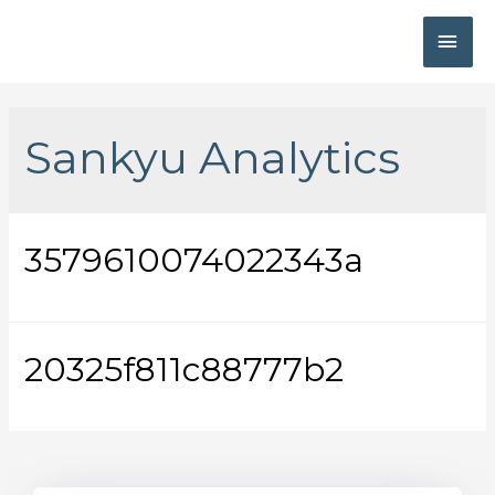
Sankyu Analytics
3579610074022343a
20325f811c88777b2