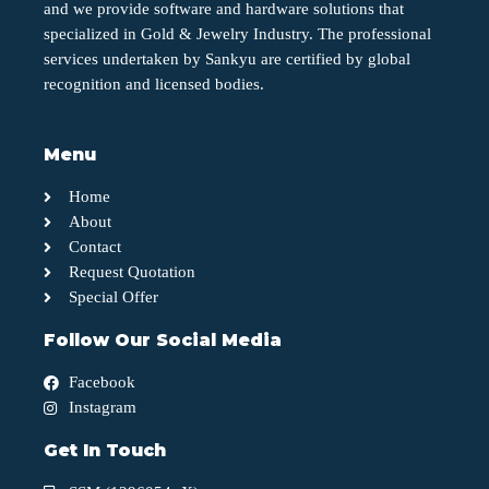
and we provide software and hardware solutions that
specialized in Gold & Jewelry Industry. The professional
services undertaken by Sankyu are certified by global
recognition and licensed bodies.
Menu
Home
About
Contact
Request Quotation
Special Offer
Follow Our Social Media
Facebook
Instagram
Get In Touch