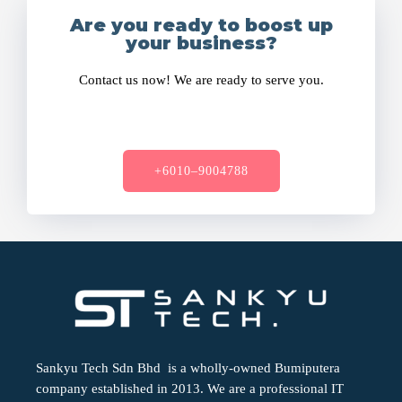
Are you ready to boost up
your business?
Contact us now! We are ready to serve you.
+6010–9004788
Sankyu Tech Sdn Bhd is a wholly-owned Bumiputera
company established in 2013. We are a professional IT